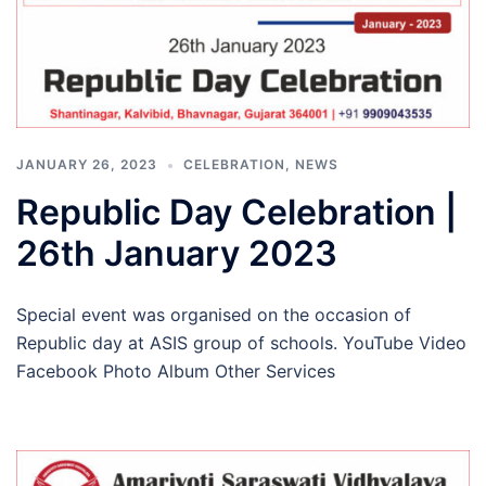
JANUARY 26, 2023
CELEBRATION
,
NEWS
Republic Day Celebration |
26th January 2023
Special event was organised on the occasion of
Republic day at ASIS group of schools. YouTube Video
Facebook Photo Album Other Services