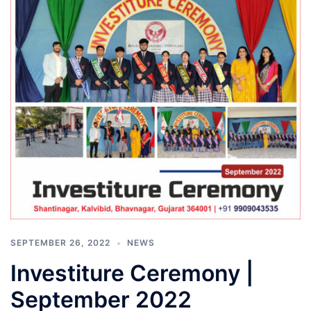
SEPTEMBER 26, 2022
NEWS
Investiture Ceremony |
September 2022