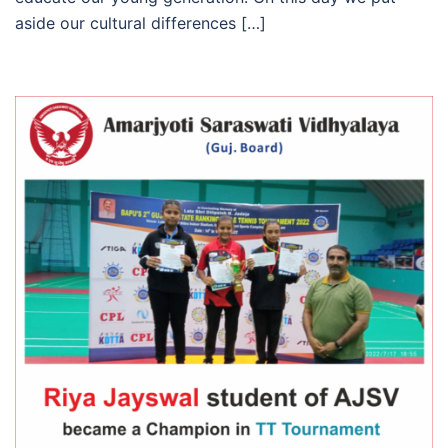
aside our cultural differences […]