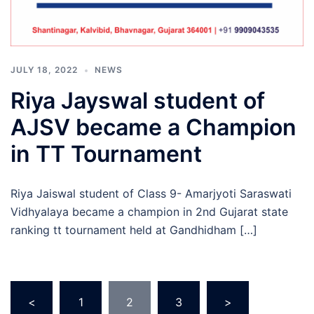
JULY 18, 2022
NEWS
Riya Jayswal student of
AJSV became a Champion
in TT Tournament
Riya Jaiswal student of Class 9- Amarjyoti Saraswati
Vidhyalaya became a champion in 2nd Gujarat state
ranking tt tournament held at Gandhidham […]
Posts
<
1
2
3
>
pagination