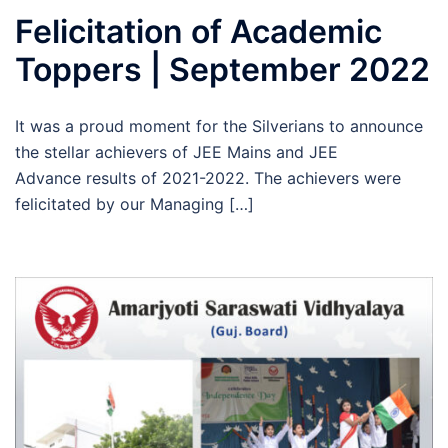
Felicitation of Academic
Toppers | September 2022
It was a proud moment for the Silverians to announce
the stellar achievers of JEE Mains and JEE
Advance results of 2021-2022. The achievers were
felicitated by our Managing […]