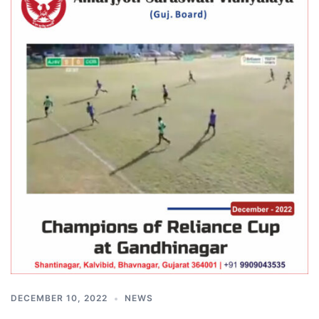
DECEMBER 10, 2022
NEWS