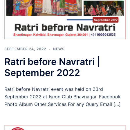
SEPTEMBER 24, 2022
NEWS
Ratri before Navratri |
September 2022
Ratri before Navratri event was held on 23rd
September 2022 at Iscon Club Bhavnagar. Facebook
Photo Album Other Services For any Query Email […]