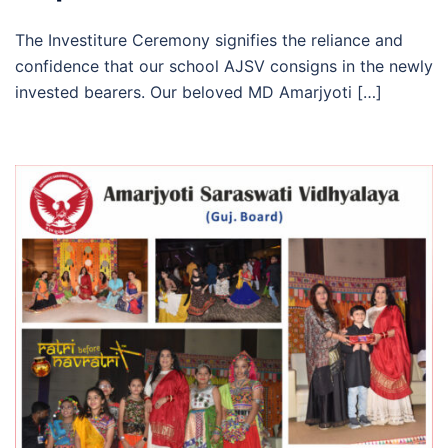
The Investiture Ceremony signifies the reliance and
confidence that our school AJSV consigns in the newly
invested bearers. Our beloved MD Amarjyoti […]