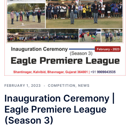
FEBRUARY 1, 2023
COMPETITION
,
NEWS
Inauguration Ceremony |
Eagle Premiere League
(Season 3)