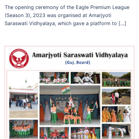
The opening ceremony of the Eagle Premium League
(Season 3), 2023 was organised at Amarjyoti
Saraswati Vidhyalaya, which gave a platform to […]