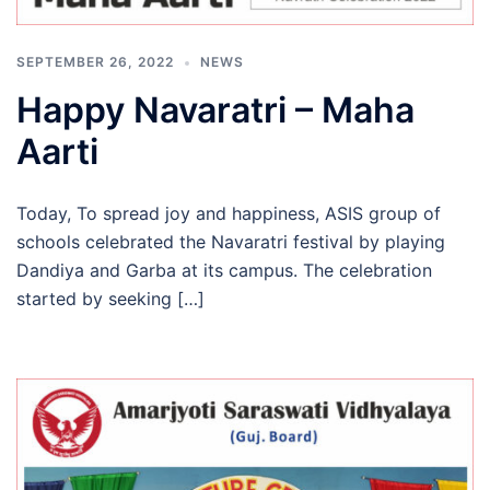
SEPTEMBER 26, 2022
NEWS
Happy Navaratri – Maha
Aarti
Today, To spread joy and happiness, ASIS group of
schools celebrated the Navaratri festival by playing
Dandiya and Garba at its campus. The celebration
started by seeking […]