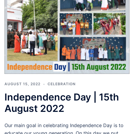
AUGUST 15, 2022
CELEBRATION
Independence Day | 15th
August 2022
Our main goal in celebrating Independence Day is to
educate our young generation. On this day we put