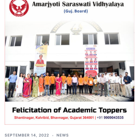
SEPTEMBER 14, 2022
NEWS