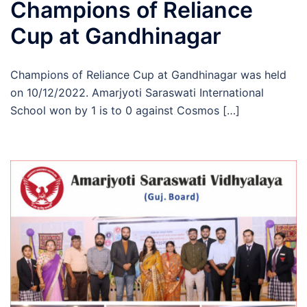
Champions of Reliance
Cup at Gandhinagar
Champions of Reliance Cup at Gandhinagar was held
on 10/12/2022. Amarjyoti Saraswati International
School won by 1 is to 0 against Cosmos […]