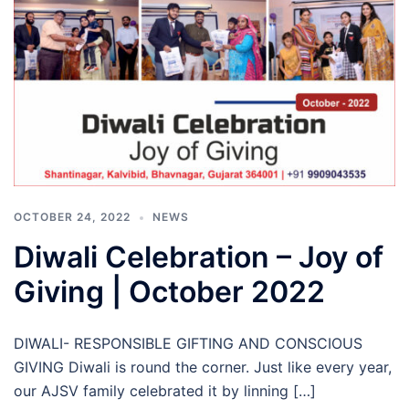
OCTOBER 24, 2022
NEWS
Diwali Celebration – Joy of
Giving | October 2022
DIWALI- RESPONSIBLE GIFTING AND CONSCIOUS
GIVING Diwali is round the corner. Just like every year,
our AJSV family celebrated it by linning […]