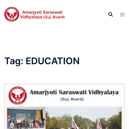
Skip
to
content
Tag:
EDUCATION