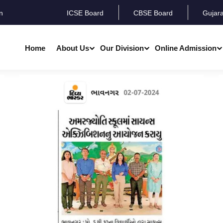
n
ICSE Board
CBSE Board
Gujar
Home
About Us
Our Division
Online Admission