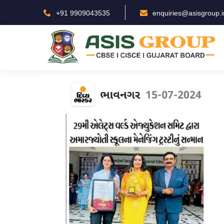
+91 9909043535
enquiries@asisgroup.i