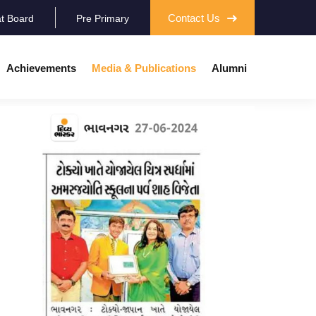
Contact Us
at Board
Pre Primary
Achievements
Media & Publications
Alumni